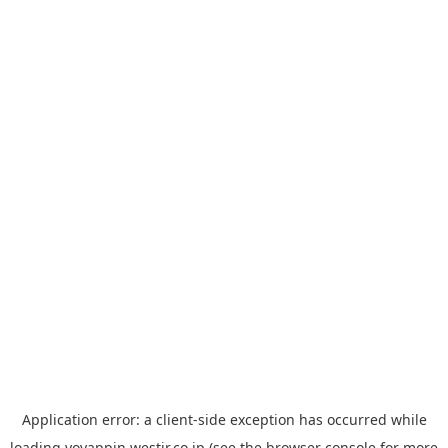
Application error: a
client
-side exception has occurred while
loading
yoyappin.westjr.co.jp
(see the
browser console
for more