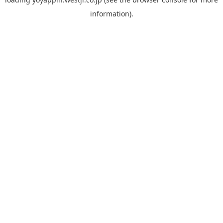
information).