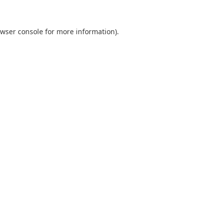
wser console
for more information).