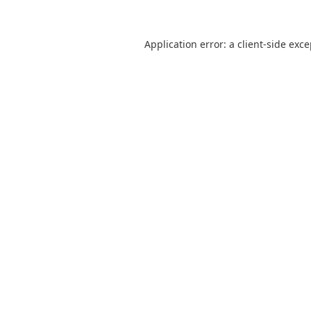
Application error: a
client
-side exc