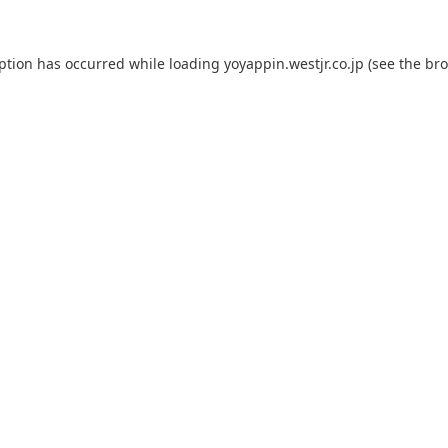
eption has occurred while loading
yoyappin.westjr.co.jp
(see the
bro