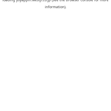
information).