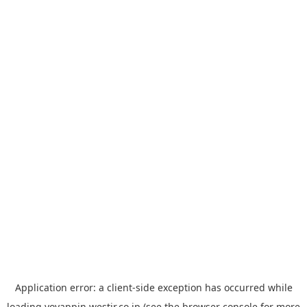
Application error: a
client
-side exception has occurred while
loading
yoyappin.westjr.co.jp
(see the
browser console
for more