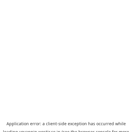
Application error: a
client
-side exception has occurred while
loading
yoyappin.westjr.co.jp
(see the
browser console
for more