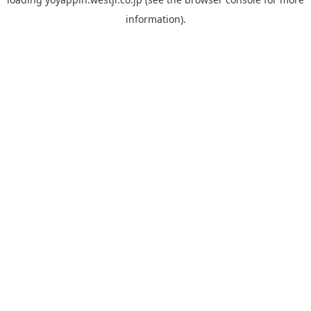
information).