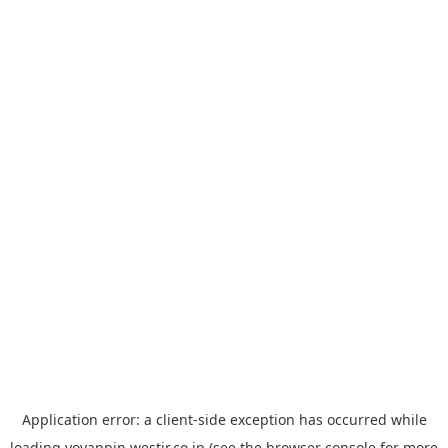
Application error: a
client
-side exception has occurred while
loading
yoyappin.westjr.co.jp
(see the
browser console
for more