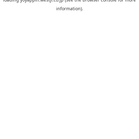
information).