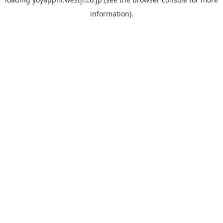
information).