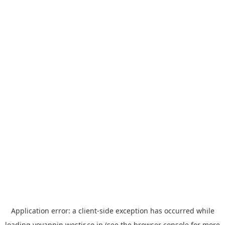
Application error: a
client
-side exception has occurred while
loading
yoyappin.westjr.co.jp
(see the
browser console
for more