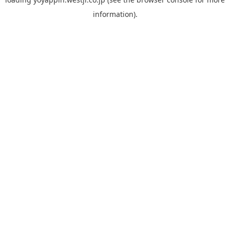
information).