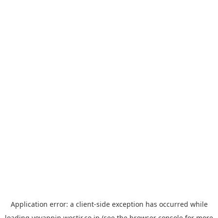
Application error: a
client
-side exception has occurred while
loading
yoyappin.westjr.co.jp
(see the
browser console
for more