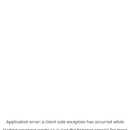
Application error: a
client
-side exception has occurred while
loading
yoyappin.westjr.co.jp
(see the
browser console
for more