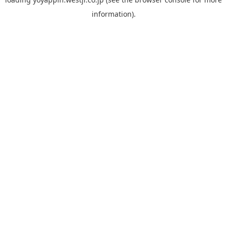
information).