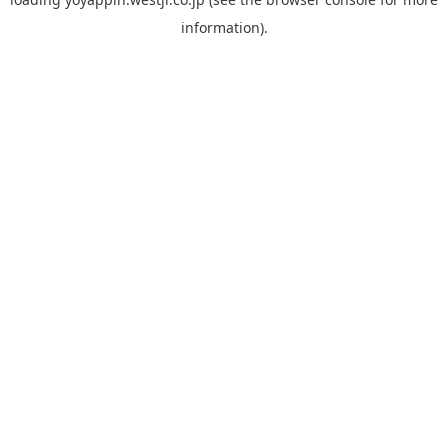
information).