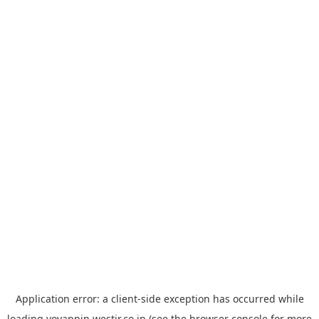
Application error: a
client
-side exception has occurred while
loading
yoyappin.westjr.co.jp
(see the
browser console
for more