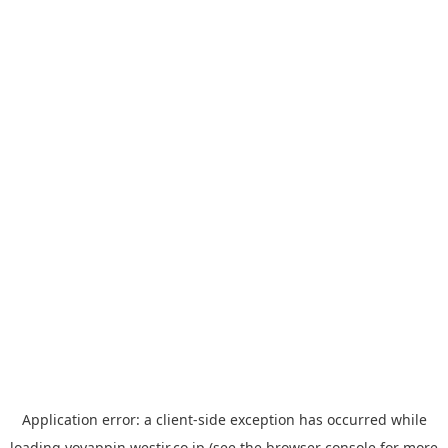
Application error: a
client
-side exception has occurred while
loading
yoyappin.westjr.co.jp
(see the
browser console
for more