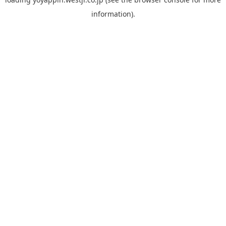
information).