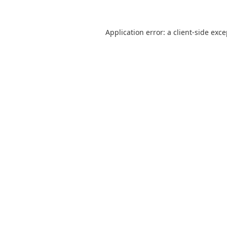
Application error: a
client
-side exc