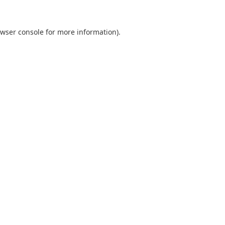
wser console
for more information).