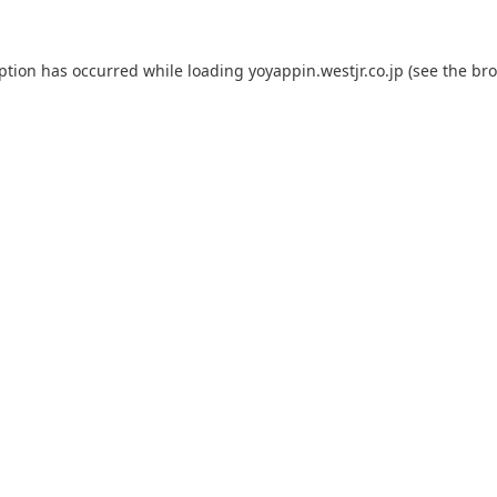
eption has occurred while loading
yoyappin.westjr.co.jp
(see the
bro