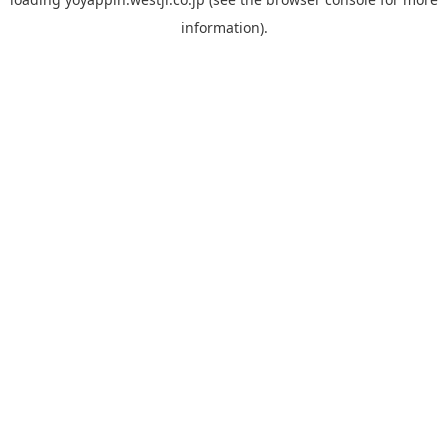
information).