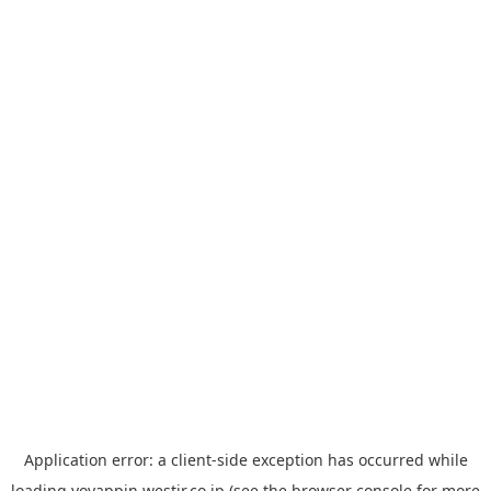
Application error: a
client
-side exception has occurred while
loading
yoyappin.westjr.co.jp
(see the
browser console
for more