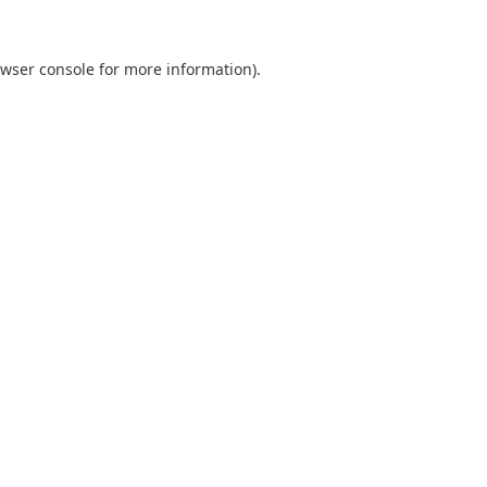
wser console
for more information).