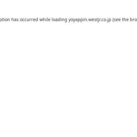
eption has occurred while loading
yoyappin.westjr.co.jp
(see the
bro