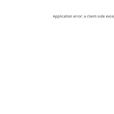
Application error: a
client
-side exc