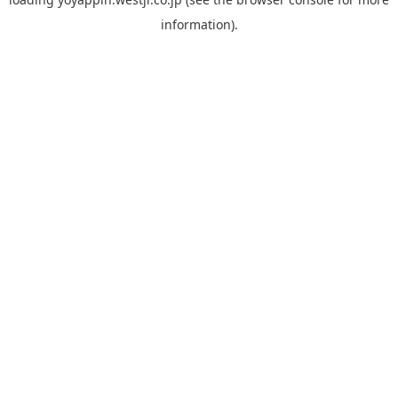
information).