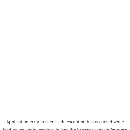
Application error: a
client
-side exception has occurred while
loading
yoyappin.westjr.co.jp
(see the
browser console
for more