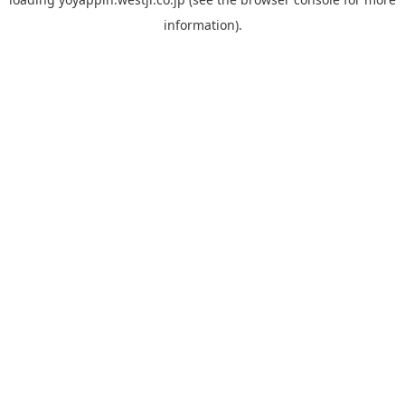
information).