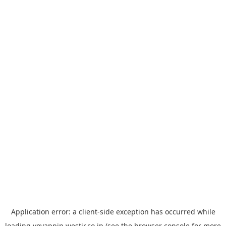
Application error: a
client
-side exception has occurred while
loading
yoyappin.westjr.co.jp
(see the
browser console
for more