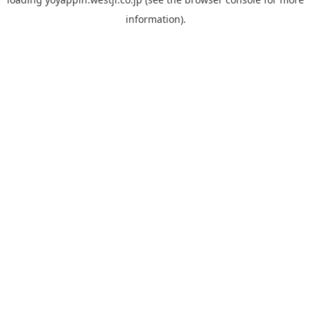
information).