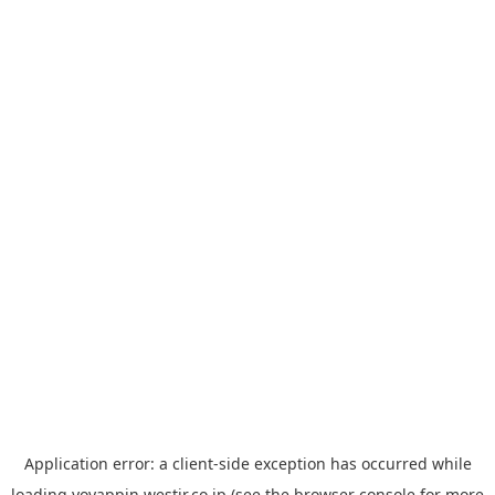
Application error: a
client
-side exception has occurred while
loading
yoyappin.westjr.co.jp
(see the
browser console
for more