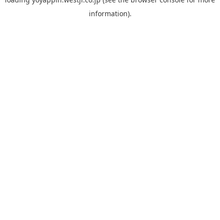
information).