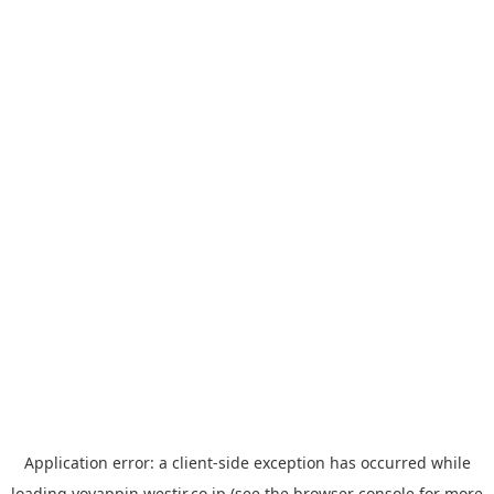
Application error: a
client
-side exception has occurred while
loading
yoyappin.westjr.co.jp
(see the
browser console
for more