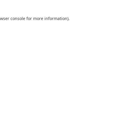
wser console
for more information).