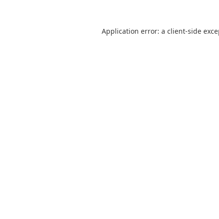
Application error: a
client
-side exc