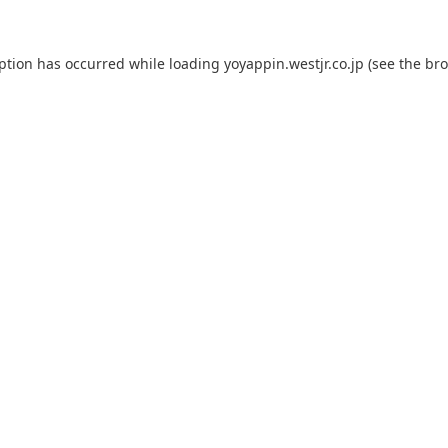
eption has occurred while loading
yoyappin.westjr.co.jp
(see the
bro