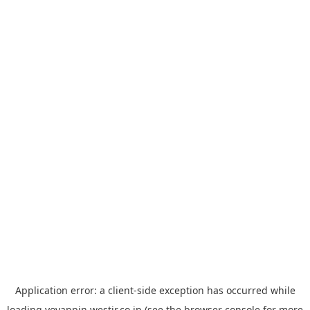
Application error: a
client
-side exception has occurred while
loading
yoyappin.westjr.co.jp
(see the
browser console
for more