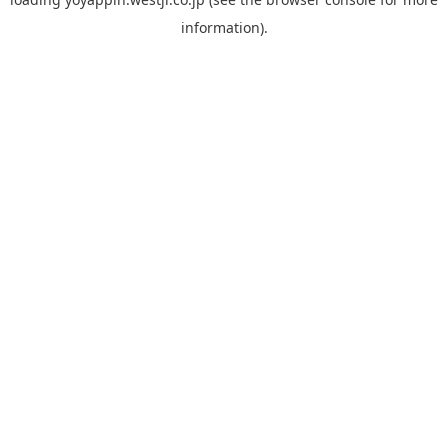
information).