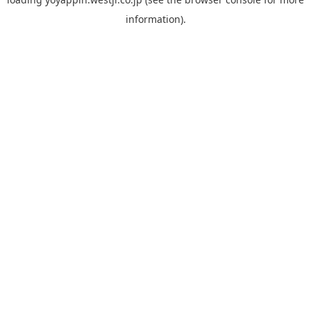
information).