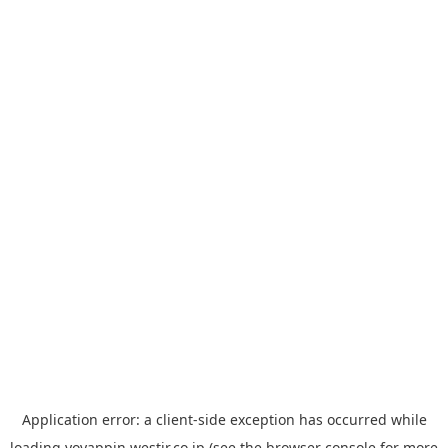
Application error: a
client
-side exception has occurred while
loading
yoyappin.westjr.co.jp
(see the
browser console
for more