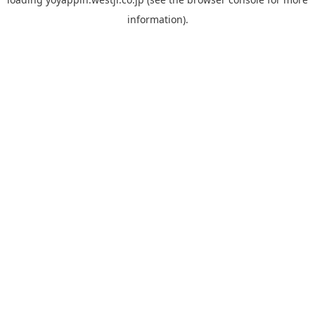
information).