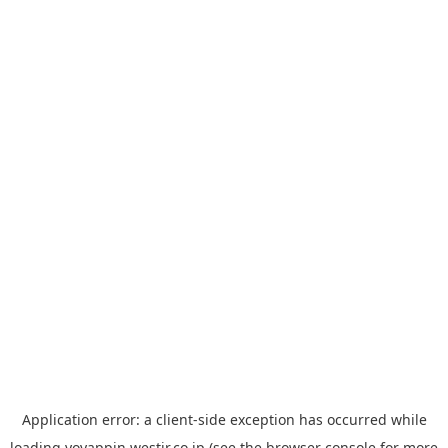
Application error: a
client
-side exception has occurred while
loading
yoyappin.westjr.co.jp
(see the
browser console
for more