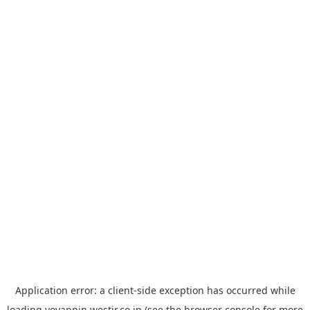
Application error: a
client
-side exception has occurred while
loading
yoyappin.westjr.co.jp
(see the
browser console
for more