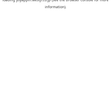
information).