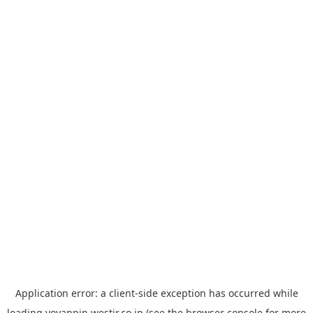
Application error: a
client
-side exception has occurred while
loading
yoyappin.westjr.co.jp
(see the
browser console
for more