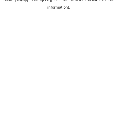
information).