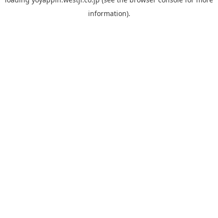
information).