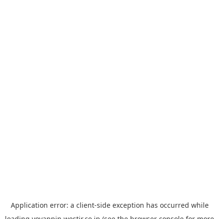
Application error: a
client
-side exception has occurred while
loading
yoyappin.westjr.co.jp
(see the
browser console
for more