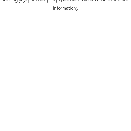
information).