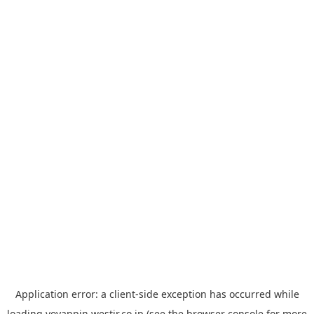
Application error: a
client
-side exception has occurred while
loading
yoyappin.westjr.co.jp
(see the
browser console
for more