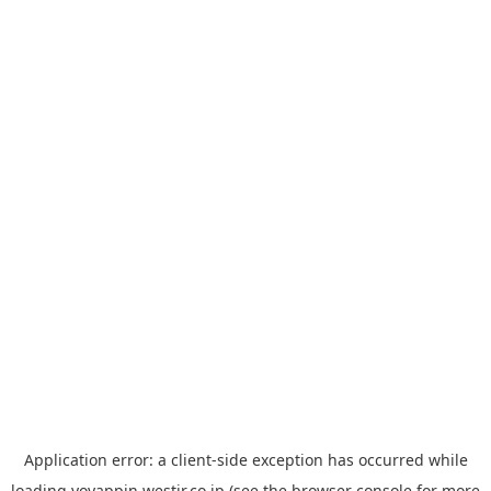
Application error: a
client
-side exception has occurred while
loading
yoyappin.westjr.co.jp
(see the
browser console
for more