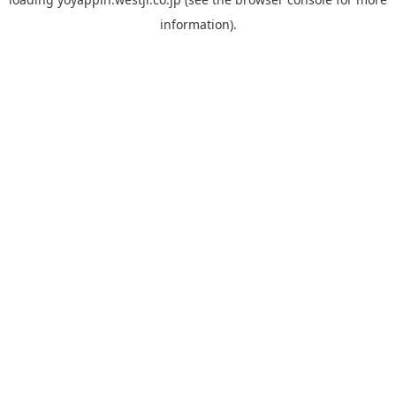
information).