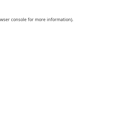
wser console
for more information).