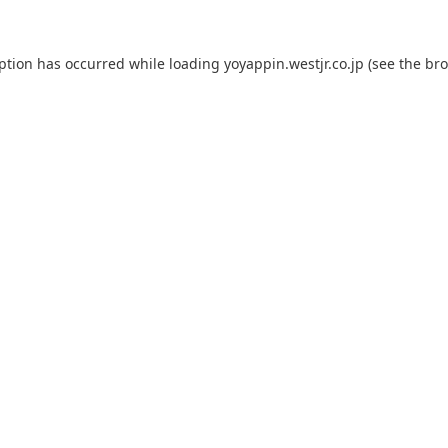
eption has occurred while loading
yoyappin.westjr.co.jp
(see the
bro