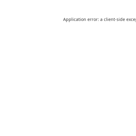
Application error: a
client
-side exc