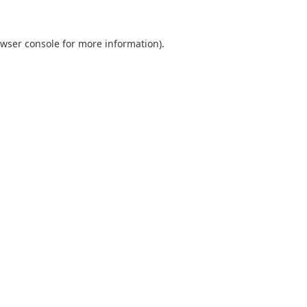
wser console
for more information).