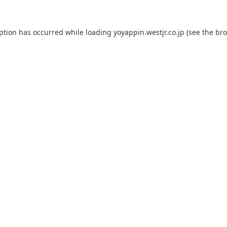
eption has occurred while loading
yoyappin.westjr.co.jp
(see the
bro