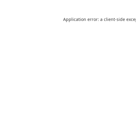
Application error: a
client
-side exc