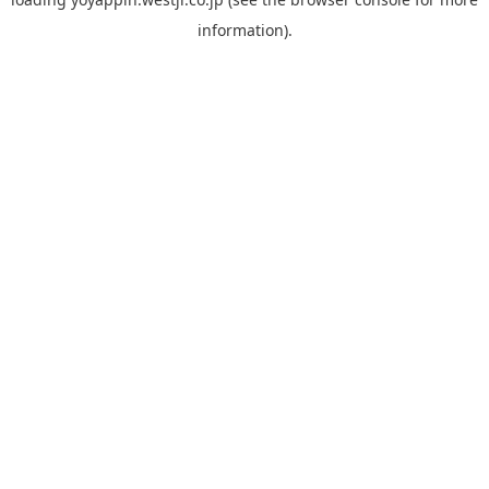
information).