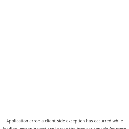
Application error: a
client
-side exception has occurred while
loading
yoyappin.westjr.co.jp
(see the
browser console
for more