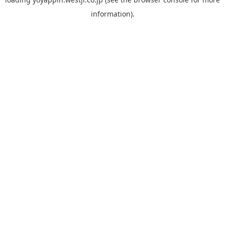
information).