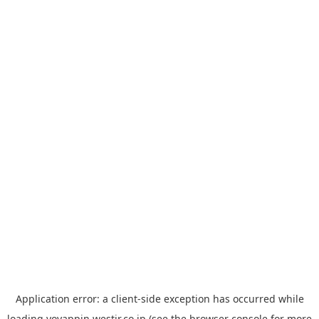
Application error: a
client
-side exception has occurred while
loading
yoyappin.westjr.co.jp
(see the
browser console
for more