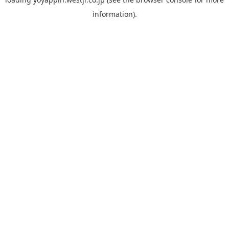
information).