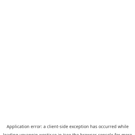
Application error: a
client
-side exception has occurred while
loading
yoyappin.westjr.co.jp
(see the
browser console
for more