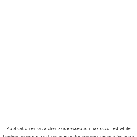
Application error: a
client
-side exception has occurred while
loading
yoyappin.westjr.co.jp
(see the
browser console
for more