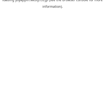
information).