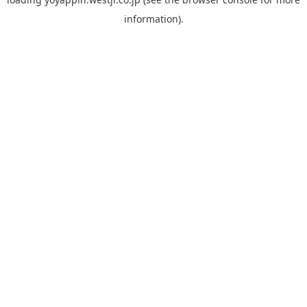
information).