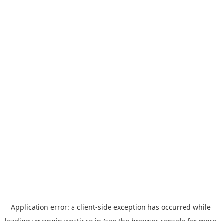
Application error: a
client
-side exception has occurred while
loading
yoyappin.westjr.co.jp
(see the
browser console
for more