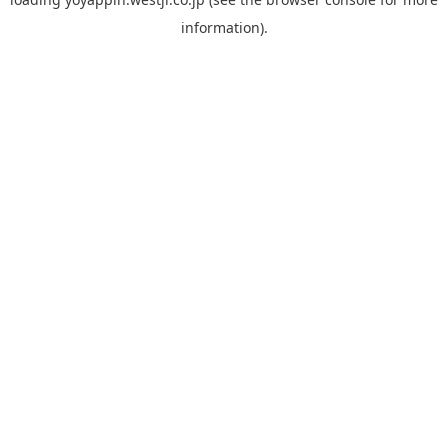
information).