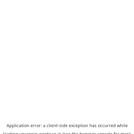
Application error: a
client
-side exception has occurred while
loading
yoyappin.westjr.co.jp
(see the
browser console
for more