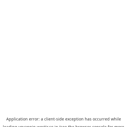
Application error: a
client
-side exception has occurred while
loading
yoyappin.westjr.co.jp
(see the
browser console
for more