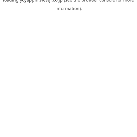
information).