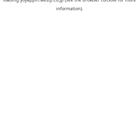
information).