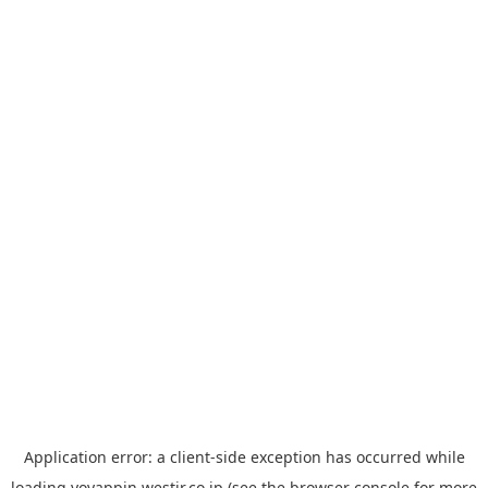
Application error: a
client
-side exception has occurred while
loading
yoyappin.westjr.co.jp
(see the
browser console
for more