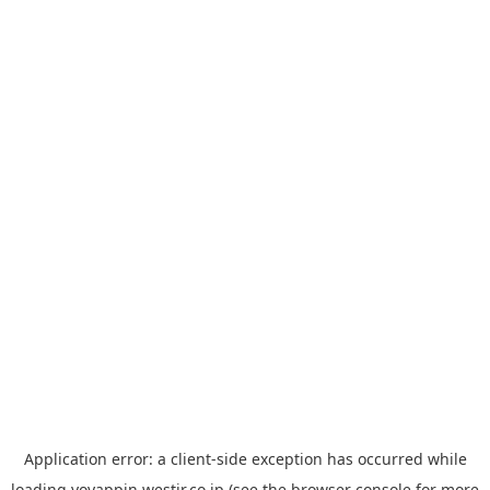
Application error: a
client
-side exception has occurred while
loading
yoyappin.westjr.co.jp
(see the
browser console
for more