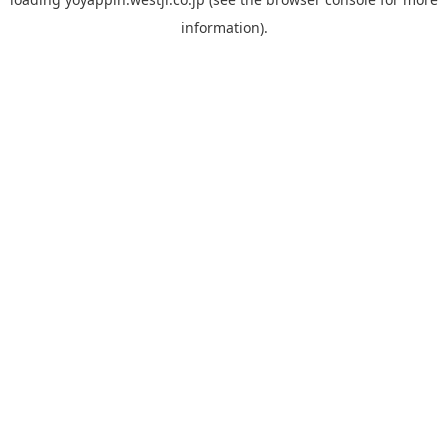
information).