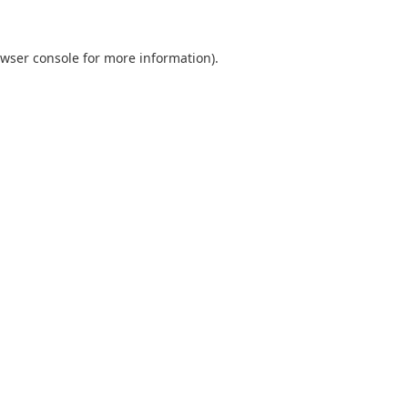
wser console
for more information).