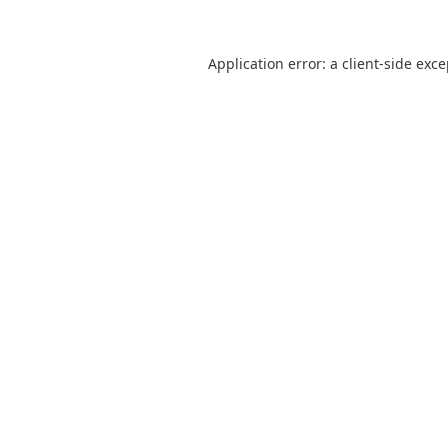
Application error: a
client
-side exc