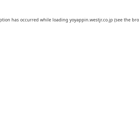
eption has occurred while loading
yoyappin.westjr.co.jp
(see the
bro