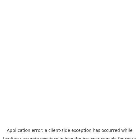
Application error: a
client
-side exception has occurred while
loading
yoyappin.westjr.co.jp
(see the
browser console
for more