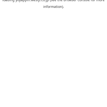
information).