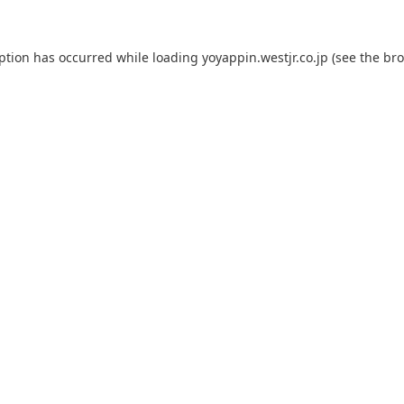
eption has occurred while loading
yoyappin.westjr.co.jp
(see the
bro