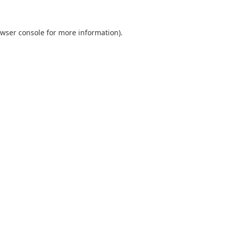
wser console
for more information).