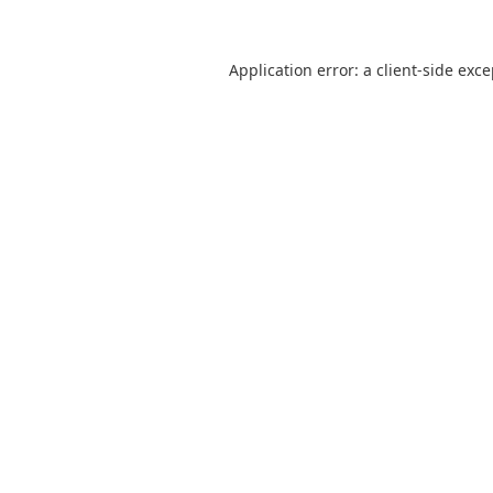
Application error: a
client
-side exc