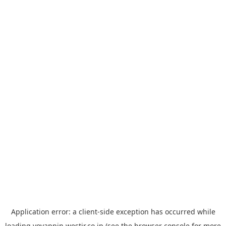
Application error: a
client
-side exception has occurred while
loading
yoyappin.westjr.co.jp
(see the
browser console
for more