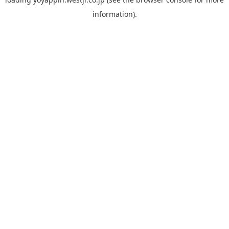
information).