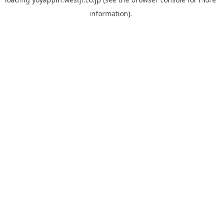
information).