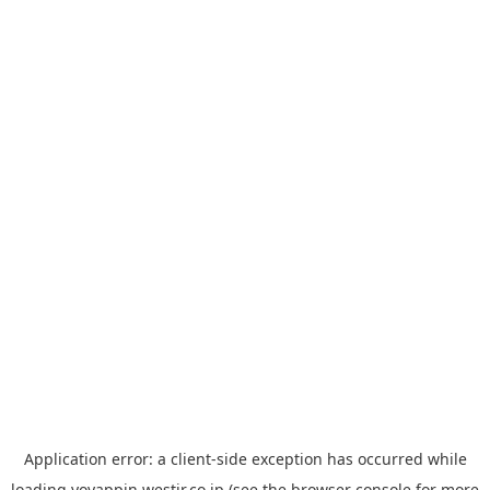
Application error: a
client
-side exception has occurred while
loading
yoyappin.westjr.co.jp
(see the
browser console
for more