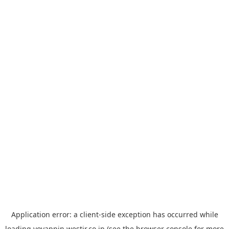
Application error: a
client
-side exception has occurred while
loading
yoyappin.westjr.co.jp
(see the
browser console
for more