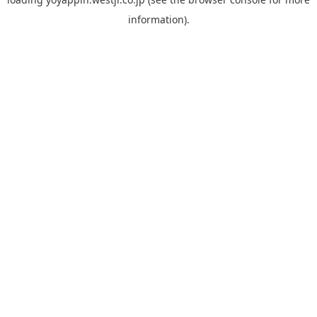
information).