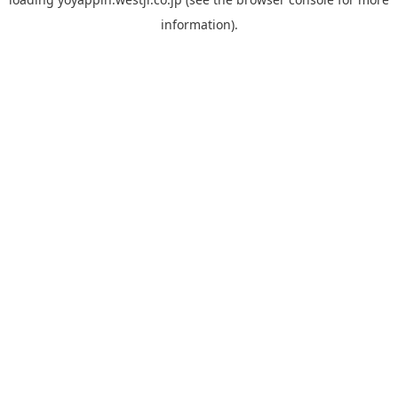
information).