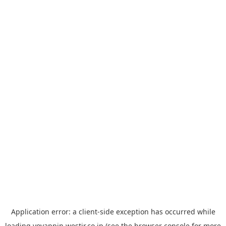
Application error: a
client
-side exception has occurred while
loading
yoyappin.westjr.co.jp
(see the
browser console
for more