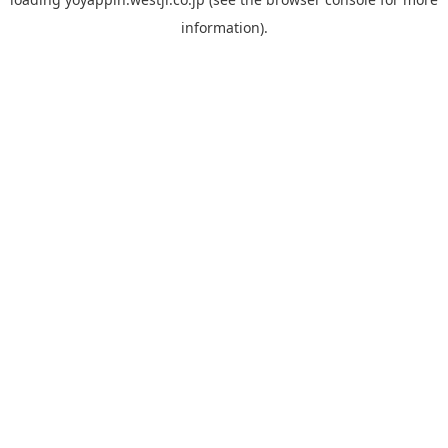
information).