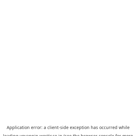
Application error: a
client
-side exception has occurred while
loading
yoyappin.westjr.co.jp
(see the
browser console
for more