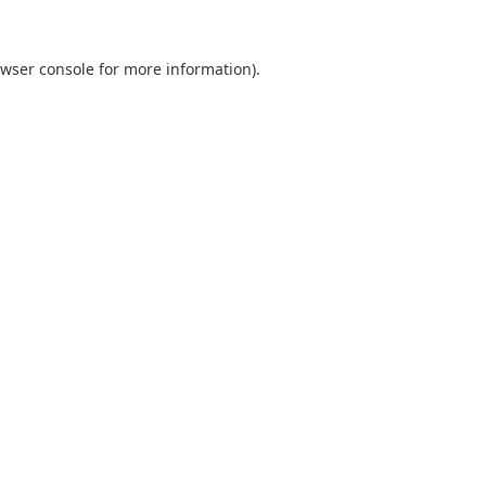
wser console
for more information).