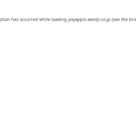
eption has occurred while loading
yoyappin.westjr.co.jp
(see the
bro