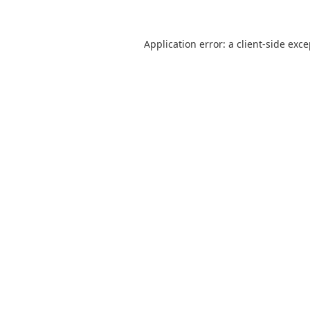
Application error: a
client
-side exc