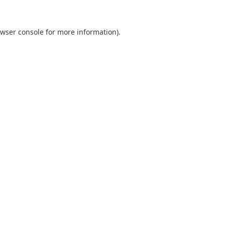
wser console
for more information).