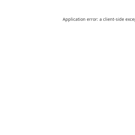
Application error: a
client
-side exc