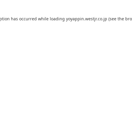
eption has occurred while loading
yoyappin.westjr.co.jp
(see the
bro