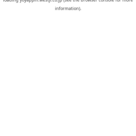
information).