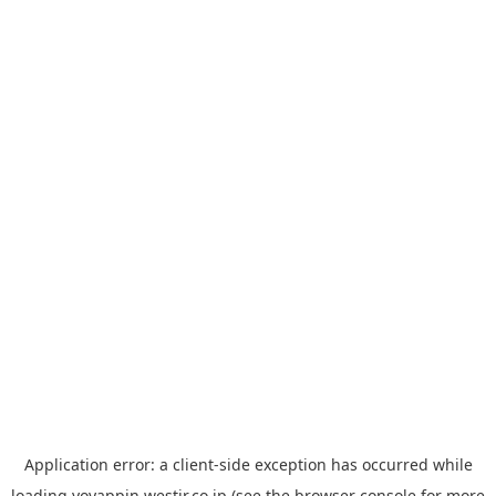
Application error: a
client
-side exception has occurred while
loading
yoyappin.westjr.co.jp
(see the
browser console
for more