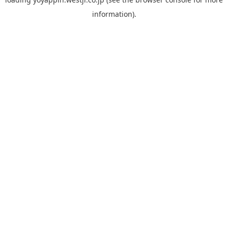
information).