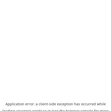
Application error: a
client
-side exception has occurred while
loading
yoyappin.westjr.co.jp
(see the
browser console
for more