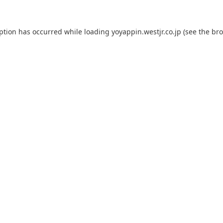
eption has occurred while loading
yoyappin.westjr.co.jp
(see the
bro