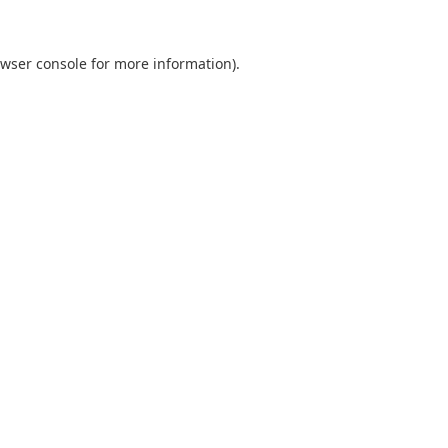
wser console
for more information).