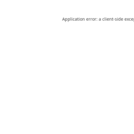
Application error: a
client
-side exc